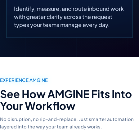
Identify, measure, and route inbound work
with greater clarity across the request
types your teams manage every day.
EXPERIENCE AMGINE
See How AMGINE Fits Into
Your Workflow
No disruption, no rip-and-replace. Just smarter automation
layered into the way your team already works.