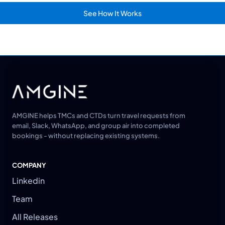
See How It Works
AMGINE helps TMCs and CTDs turn travel requests from
email, Slack, WhatsApp, and group air into completed
bookings - without replacing existing systems.
COMPANY
Linkedin
Team
All Releases