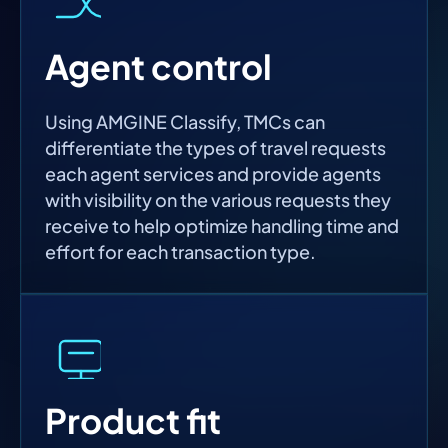
Agent control
Using AMGINE Classify, TMCs can
differentiate the types of travel requests
each agent services and provide agents
with visibility on the various requests they
receive to help optimize handling time and
effort for each transaction type.
Product fit