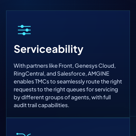
Serviceability
With partners like Front, Genesys Cloud,
RingCentral, and Salesforce, AMGINE
enables TMCs to seamlessly route the right
requests to the right queues for servicing
by different groups of agents, with full
audit trail capabilities.