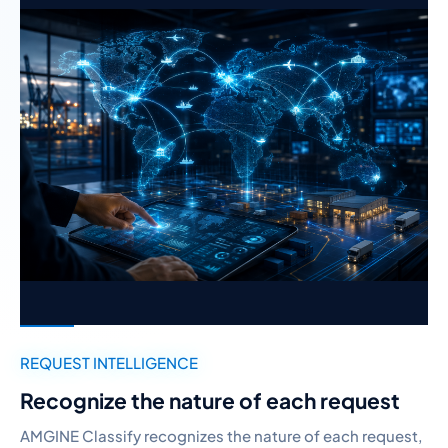
REQUEST INTELLIGENCE
Recognize the nature of each request
AMGINE Classify recognizes the nature of each request,