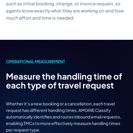
such as initial booking, change, or invoice request, so
agents know exactly what they are working on and how
much effort and time is needed.
OPERATIONAL MEASUREMENT
Measure the handling time of
each type of travel request
Whether it's a new booking or a cancellation, each travel
request has different handling times. AMGINE Classify
automatically identifies and routes inbound email requests,
enabling TMCs to more effectively measure handling times
per request type.