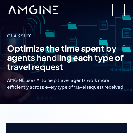
CLASSIFY
Optimize the time spent by
agents handling each type of
travel request
AMGINE uses AI to help travel agents work more
efficiently across every type of travel request received.