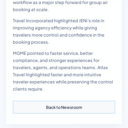
workflow as a major step forward for group air
booking at scale.
Travel Incorporated highlighted JENi’s role in
improving agency efficiency while giving
travelers more control and confidence in the
booking process.
MGME pointed to faster service, better
compliance, and stronger experiences for
travelers, agents, and operations teams. Atlas
Travel highlighted faster and more intuitive
traveler experiences while preserving the control
clients require.
Back to Newsroom