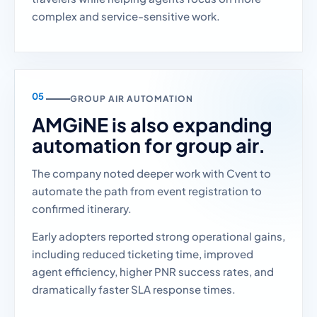
complex and service-sensitive work.
GROUP AIR AUTOMATION
AMGiNE is also expanding
automation for group air.
The company noted deeper work with Cvent to
automate the path from event registration to
confirmed itinerary.
Early adopters reported strong operational gains,
including reduced ticketing time, improved
agent efficiency, higher PNR success rates, and
dramatically faster SLA response times.