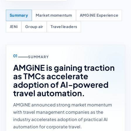
Summary
Market momentum
AMGiNE Experience
JENi
Group air
Travel leaders
SUMMARY
AMGiNE is gaining traction
as TMCs accelerate
adoption of AI-powered
travel automation.
AMGiNE announced strong market momentum
with travel management companies as the
industry accelerates adoption of practical AI
automation for corporate travel.