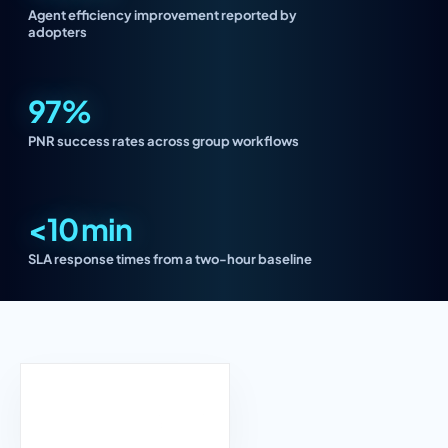
Agent efficiency improvement reported by
adopters
97%
PNR success rates across group workflows
<10 min
SLA response times from a two-hour baseline