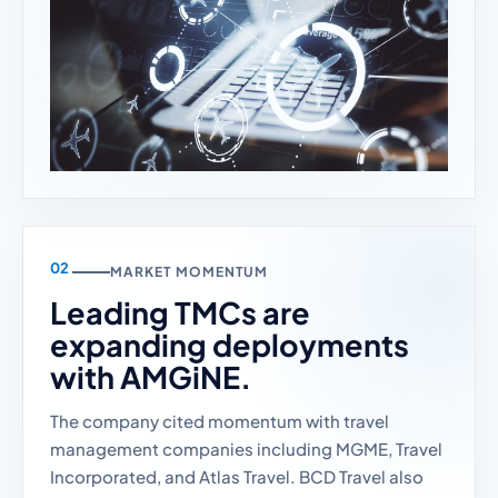
MARKET MOMENTUM
Leading TMCs are
expanding deployments
with AMGiNE.
The company cited momentum with travel
management companies including MGME, Travel
Incorporated, and Atlas Travel. BCD Travel also