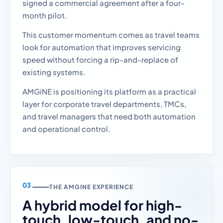
signed a commercial agreement after a four-
month pilot.
This customer momentum comes as travel teams
look for automation that improves servicing
speed without forcing a rip-and-replace of
existing systems.
AMGiNE is positioning its platform as a practical
layer for corporate travel departments, TMCs,
and travel managers that need both automation
and operational control.
THE AMGINE EXPERIENCE
A hybrid model for high-
touch, low-touch, and no-