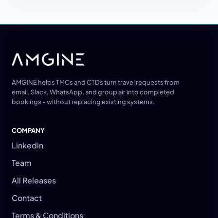
AMGINE helps TMCs and CTDs turn travel requests from
email, Slack, WhatsApp, and group air into completed
bookings - without replacing existing systems.
COMPANY
Linkedin
Team
All Releases
Contact
Terms & Conditions