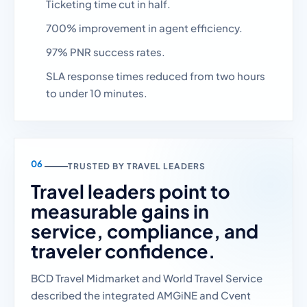
Ticketing time cut in half.
700% improvement in agent efficiency.
97% PNR success rates.
SLA response times reduced from two hours
to under 10 minutes.
TRUSTED BY TRAVEL LEADERS
Travel leaders point to
measurable gains in
service, compliance, and
traveler confidence.
BCD Travel Midmarket and World Travel Service
described the integrated AMGiNE and Cvent