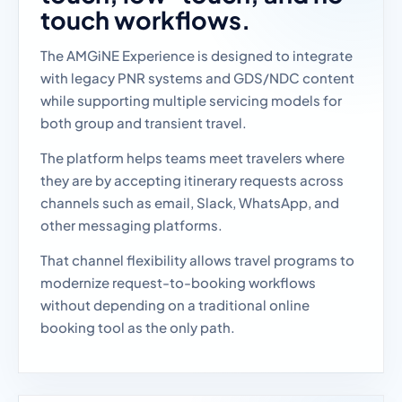
touch workflows.
The AMGiNE Experience is designed to integrate
with legacy PNR systems and GDS/NDC content
while supporting multiple servicing models for
both group and transient travel.
The platform helps teams meet travelers where
they are by accepting itinerary requests across
channels such as email, Slack, WhatsApp, and
other messaging platforms.
That channel flexibility allows travel programs to
modernize request-to-booking workflows
without depending on a traditional online
booking tool as the only path.