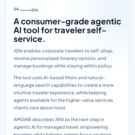
JENI
A consumer-grade agentic
AI tool for traveler self-
service.
JENi enables corporate travelers to self-shop,
receive personalized itinerary options, and
manage bookings while staying within policy.
The tool uses AI-based filters and natural-
language search capabilities to create a more
intuitive traveler experience, while keeping
agents available for the higher-value services
clients care about most.
AMGiNE describes JENi as the next step in
agentic AI for managed travel, empowering
travelers while helping agents focus on more