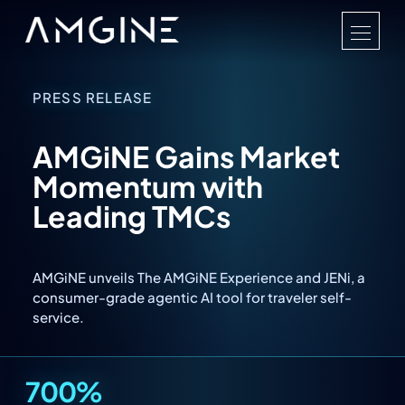
PRESS RELEASE
AMGiNE Gains Market
Momentum with
Leading TMCs
AMGiNE unveils The AMGiNE Experience and JENi, a
consumer-grade agentic AI tool for traveler self-
service.
700%