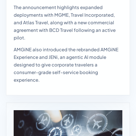
The announcement highlights expanded
deployments with MGME, Travel Incorporated,
and Atlas Travel, along with a new commercial
agreement with BCD Travel following an active
pilot.
AMGiNE also introduced the rebranded AMGiNE
Experience and JENi, an agentic AI module
designed to give corporate travelers a
consumer-grade self-service booking
experience.