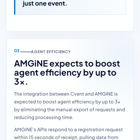
just one event.
AGENT EFFICIENCY
AMGiNE expects to boost
agent efficiency by up to
3x.
The integration between Cvent and AMGiNE is
expected to boost agent efficiency by up to 3x
by eliminating the manual export of requests and
reducing processing time.
AMGiNE’s APIs respond to a registration request
within 15 seconds of receipt, pulling data from