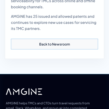
serviceability for TMCs across online and offline
booking channels.
AMGiNE has 25 issued and allowed patents and
continues to explore new use cases for servicing
its TMC partners.
Back to Newsroom
AMGINE helps TMCs and CTDs turn travel requests from
email, Slack, WhatsApp, and group air into completed