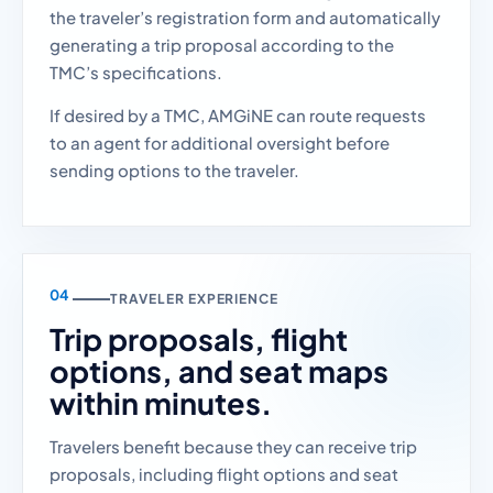
the traveler’s registration form and automatically
generating a trip proposal according to the
TMC’s specifications.
If desired by a TMC, AMGiNE can route requests
to an agent for additional oversight before
sending options to the traveler.
TRAVELER EXPERIENCE
Trip proposals, flight
options, and seat maps
within minutes.
Travelers benefit because they can receive trip
proposals, including flight options and seat