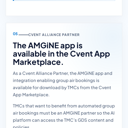
CVENT ALLIANCE PARTNER
The AMGiNE app is
available in the Cvent App
Marketplace.
As a Cvent Alliance Partner, the AMGiNE app and
integration enabling group air bookings is
available for download by TMCs from the Cvent
App Marketplace.
TMCs that want to benefit from automated group
air bookings must be an AMGiNE partner so the AI
platform can access the TMC’s GDS content and
policies.