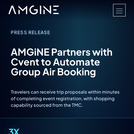
PRESS RELEASE
AMGiNE Partners with
Cvent to Automate
Group Air Booking
Travelers can receive trip proposals within minutes
of completing event registration, with shopping
capability sourced from the TMC.
3X