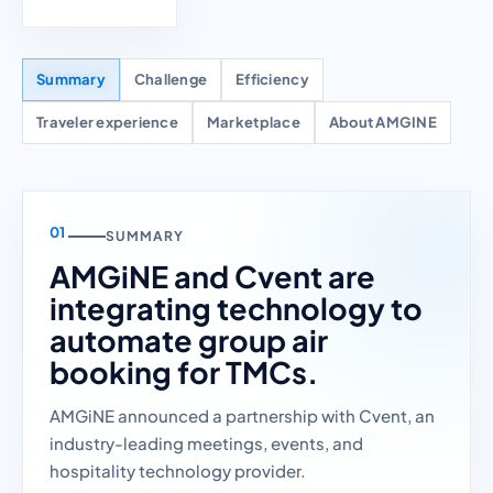
Summary
Challenge
Efficiency
Traveler experience
Marketplace
About AMGINE
SUMMARY
AMGiNE and Cvent are
integrating technology to
automate group air
booking for TMCs.
AMGiNE announced a partnership with Cvent, an
industry-leading meetings, events, and
hospitality technology provider.