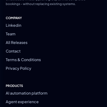
bookings - without replacing existing systems.
COMPANY
Linkedin
Team
All Releases
Contact
Terms & Conditions
Privacy Policy
PRODUCTS
AI automation platform
Agent experience