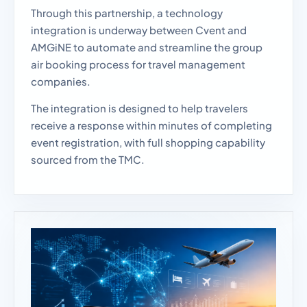
Through this partnership, a technology
integration is underway between Cvent and
AMGiNE to automate and streamline the group
air booking process for travel management
companies.
The integration is designed to help travelers
receive a response within minutes of completing
event registration, with full shopping capability
sourced from the TMC.