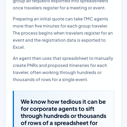
group air requests exported into spreadsheets
once travelers register for a meeting or event.
Preparing an initial quote can take TMC agents
more than five minutes for each group traveler.
The process begins when travelers register for an
event and the registration data is exported to
Excel.
An agent then uses that spreadsheet to manually
create PNRs and proposed itineraries for each
traveler, often working through hundreds or
thousands of rows for a single event.
We know how tedious it can be
for corporate agents to sift
through hundreds or thousands
of rows of a spreadsheet for