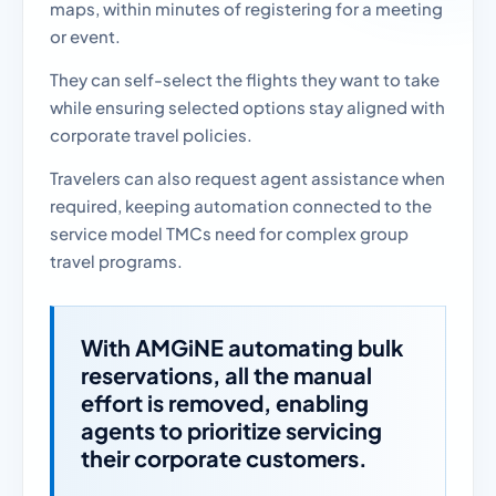
maps, within minutes of registering for a meeting
or event.
They can self-select the flights they want to take
while ensuring selected options stay aligned with
corporate travel policies.
Travelers can also request agent assistance when
required, keeping automation connected to the
service model TMCs need for complex group
travel programs.
With AMGiNE automating bulk
reservations, all the manual
effort is removed, enabling
agents to prioritize servicing
their corporate customers.