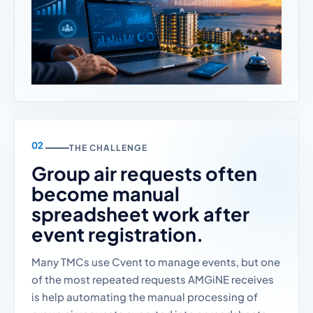
THE CHALLENGE
Group air requests often
become manual
spreadsheet work after
event registration.
Many TMCs use Cvent to manage events, but one
of the most repeated requests AMGiNE receives
is help automating the manual processing of