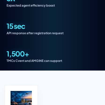
Expected agent efficiency boost
15 sec
API response after registration request
1,500+
TMCs Cvent and AMGiNE can support