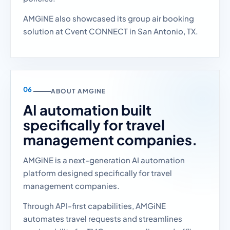
AMGiNE also showcased its group air booking
solution at Cvent CONNECT in San Antonio, TX.
ABOUT AMGINE
AI automation built
specifically for travel
management companies.
AMGiNE is a next-generation AI automation
platform designed specifically for travel
management companies.
Through API-first capabilities, AMGiNE
automates travel requests and streamlines