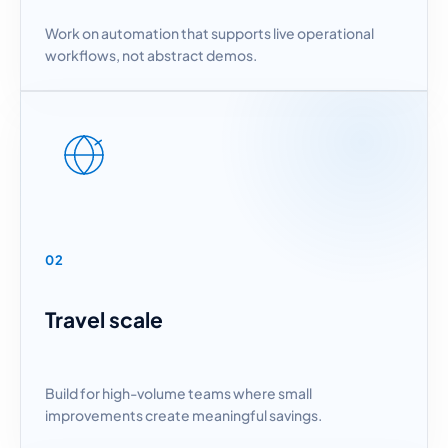
Work on automation that supports live operational
workflows, not abstract demos.
02
Travel scale
Build for high-volume teams where small
improvements create meaningful savings.