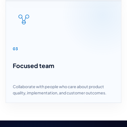
03
Focused team
Collaborate with people who care about product
quality, implementation, and customer outcomes.