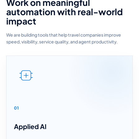
Work on meaningful
automation with real-world
impact
We are building tools that help travel companies improve
speed, visibility, service quality, and agent productivity.
01
Applied AI