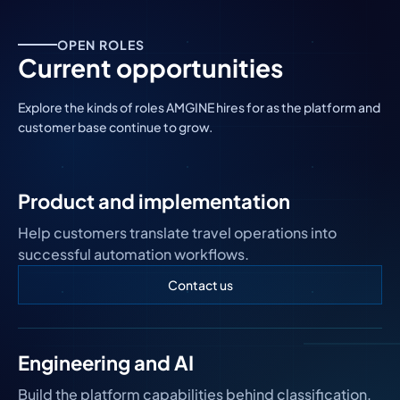
OPEN ROLES
Current opportunities
Explore the kinds of roles AMGINE hires for as the platform and
customer base continue to grow.
Product and implementation
Help customers translate travel operations into
successful automation workflows.
Contact us
Engineering and AI
Build the platform capabilities behind classification,