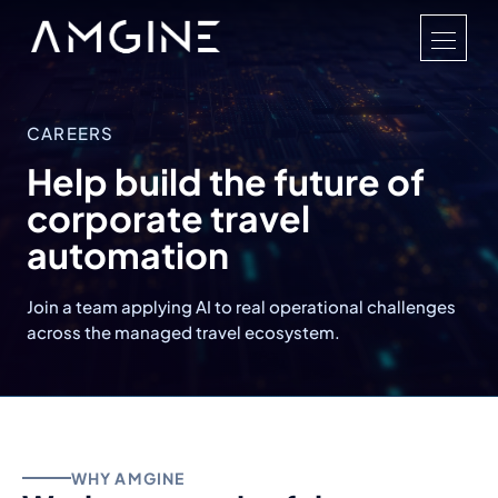
CAREERS
Help build the future of
corporate travel
automation
Join a team applying AI to real operational challenges
across the managed travel ecosystem.
WHY AMGINE