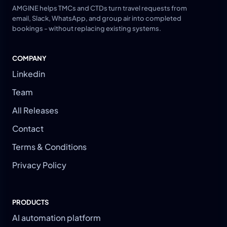
AMGINE helps TMCs and CTDs turn travel requests from
email, Slack, WhatsApp, and group air into completed
bookings - without replacing existing systems.
COMPANY
Linkedin
Team
All Releases
Contact
Terms & Conditions
Privacy Policy
PRODUCTS
AI automation platform