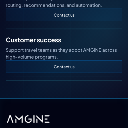
routing, recommendations, and automation.
Contact us
Customer success
Support travel teams as they adopt AMGINE across
high-volume programs.
Contact us